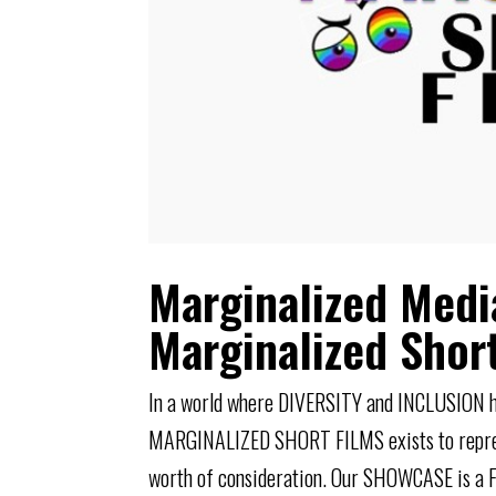
Marginalized Medi
Marginalized Shor
In a world where DIVERSITY and INCLUSIO
MARGINALIZED SHORT FILMS exists to represen
worth of consideration. Our SHOWCASE is a F