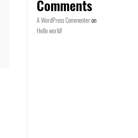
Comments
A WordPress Commenter
on
Hello world!