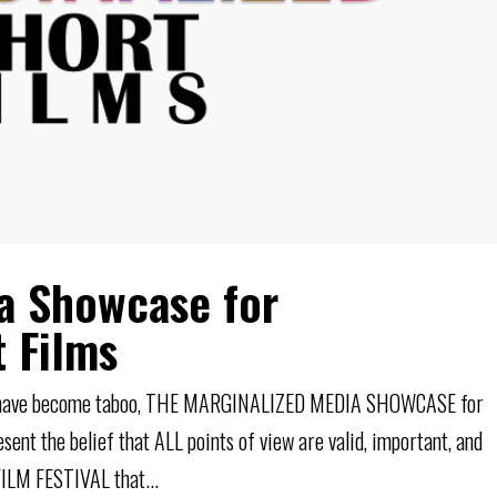
a Showcase for
t Films
N have become taboo, THE MARGINALIZED MEDIA SHOWCASE for
t the belief that ALL points of view are valid, important, and
ILM FESTIVAL that...