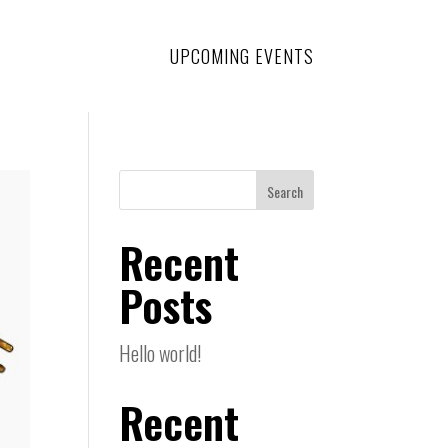
UPCOMING EVENTS
Search
Recent
Posts
Hello world!
Recent